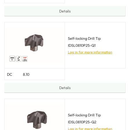
Details
Self-locking Drill Tip
IDSL0810P25-Q1
Log in for more information
DC
8.10
Details
Self-locking Drill Tip
IDSL0810P25-Q2
Log in for more information