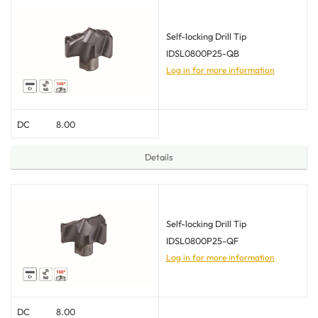
Self-locking Drill Tip
IDSL0800P25-QB
Log in for more information
DC
8.00
Details
Self-locking Drill Tip
IDSL0800P25-QF
Log in for more information
DC
8.00