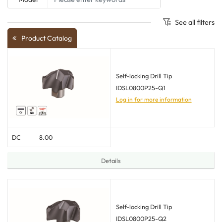
See all filters
Product Catalog
Self-locking Drill Tip
IDSL0800P25-Q1
Log in for more information
DC
8.00
Details
Self-locking Drill Tip
IDSL0800P25-Q2