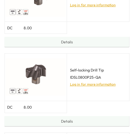
Log in for more information
DC
8.00
Details
Self-locking Drill Tip
IDSL0800P25-QA
Log in for more information
DC
8.00
Details