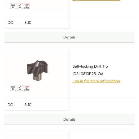
DC
8.10
Details
Self-locking Drill Tip
IDSL0810P25-QA
Log in for more information
DC
8.10
Details