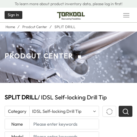
To learn more about product inventory data, please log in first!
Sign In
Home
/
Prodcut Center
/
SPLIT DRILL
PRODCUT CENTER
SPLIT DRILL
/ IDSL Self-locking Drill Tip
Category
IDSL Self-locking Drill Tip
Name
Model