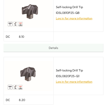
Self-locking Drill Tip
IDSL0810P25-QB
Log in for more information
DC
8.10
Details
Self-locking Drill Tip
IDSL0820P25-Q1
Log in for more information
DC
8.20