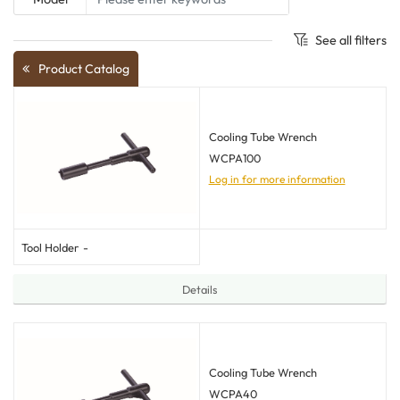
See all filters
Product Catalog
Cooling Tube Wrench
WCPA100
Log in for more information
Tool Holder
-
Details
Cooling Tube Wrench
WCPA40