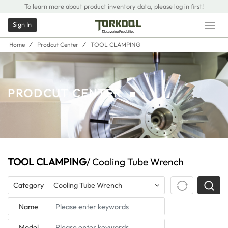
To learn more about product inventory data, please log in first!
Sign In
Home
/
Prodcut Center
/
TOOL CLAMPING
PRODCUT CENTER
TOOL CLAMPING
/ Cooling Tube Wrench
Category
Cooling Tube Wrench
Name
Model