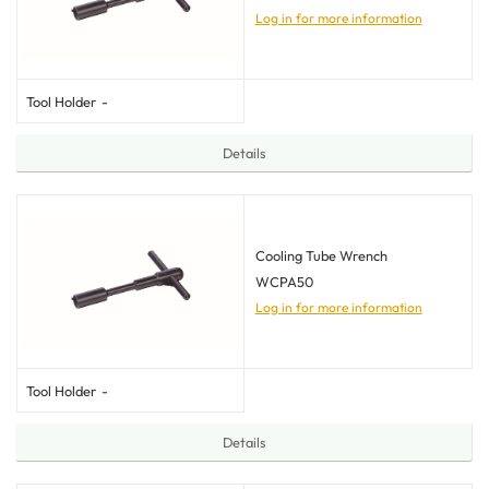
Log in for more information
Tool Holder
-
Details
Cooling Tube Wrench
WCPA50
Log in for more information
Tool Holder
-
Details