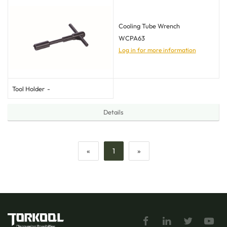
Cooling Tube Wrench
WCPA63
Log in for more information
Tool Holder
-
Details
«
1
»